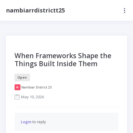
nambiarrdistrictt25
When Frameworks Shape the
Things Built Inside Them
Open
Nambiar District 25
N
May 10, 2026
Login
to reply