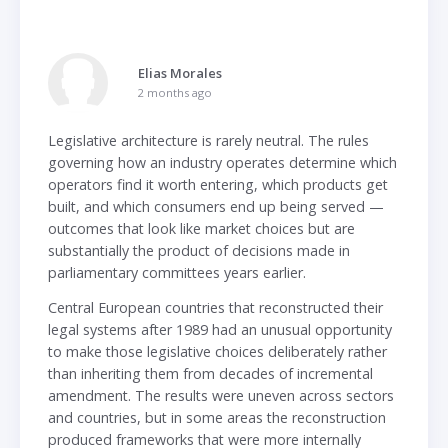
Elias Morales
2 months ago
Legislative architecture is rarely neutral. The rules
governing how an industry operates determine which
operators find it worth entering, which products get
built, and which consumers end up being served —
outcomes that look like market choices but are
substantially the product of decisions made in
parliamentary committees years earlier.
Central European countries that reconstructed their
legal systems after 1989 had an unusual opportunity
to make those legislative choices deliberately rather
than inheriting them from decades of incremental
amendment. The results were uneven across sectors
and countries, but in some areas the reconstruction
produced frameworks that were more internally