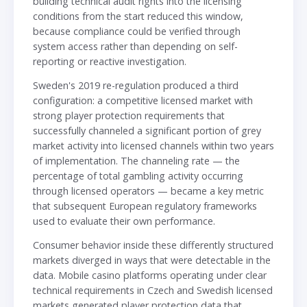
building technical audit rights into the licensing
conditions from the start reduced this window,
because compliance could be verified through
system access rather than depending on self-
reporting or reactive investigation.
Sweden's 2019 re-regulation produced a third
configuration: a competitive licensed market with
strong player protection requirements that
successfully channeled a significant portion of grey
market activity into licensed channels within two years
of implementation. The channeling rate — the
percentage of total gambling activity occurring
through licensed operators — became a key metric
that subsequent European regulatory frameworks
used to evaluate their own performance.
Consumer behavior inside these differently structured
markets diverged in ways that were detectable in the
data. Mobile casino platforms operating under clear
technical requirements in Czech and Swedish licensed
markets generated player protection data that