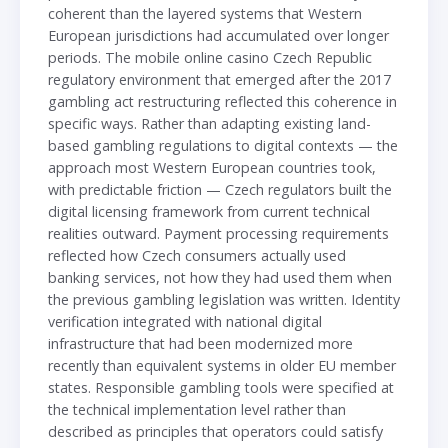
coherent than the layered systems that Western
European jurisdictions had accumulated over longer
periods. The mobile online casino Czech Republic
regulatory environment that emerged after the 2017
gambling act restructuring reflected this coherence in
specific ways. Rather than adapting existing land-
based gambling regulations to digital contexts — the
approach most Western European countries took,
with predictable friction — Czech regulators built the
digital licensing framework from current technical
realities outward. Payment processing requirements
reflected how Czech consumers actually used
banking services, not how they had used them when
the previous gambling legislation was written. Identity
verification integrated with national digital
infrastructure that had been modernized more
recently than equivalent systems in older EU member
states. Responsible gambling tools were specified at
the technical implementation level rather than
described as principles that operators could satisfy