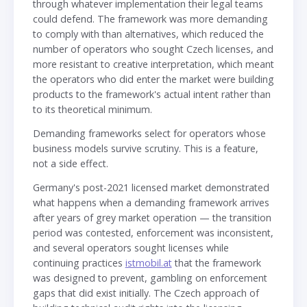
through whatever implementation their legal teams
could defend. The framework was more demanding
to comply with than alternatives, which reduced the
number of operators who sought Czech licenses, and
more resistant to creative interpretation, which meant
the operators who did enter the market were building
products to the framework's actual intent rather than
to its theoretical minimum.
Demanding frameworks select for operators whose
business models survive scrutiny. This is a feature,
not a side effect.
Germany's post-2021 licensed market demonstrated
what happens when a demanding framework arrives
after years of grey market operation — the transition
period was contested, enforcement was inconsistent,
and several operators sought licenses while
continuing practices
istmobil.at
that the framework
was designed to prevent, gambling on enforcement
gaps that did exist initially. The Czech approach of