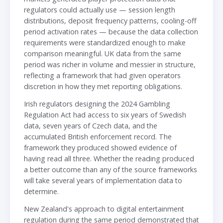
regulators could actually use — session length
distributions, deposit frequency patterns, cooling-off
period activation rates — because the data collection
requirements were standardized enough to make
comparison meaningful. UK data from the same
period was richer in volume and messier in structure,
reflecting a framework that had given operators
discretion in how they met reporting obligations.
Irish regulators designing the 2024 Gambling
Regulation Act had access to six years of Swedish
data, seven years of Czech data, and the
accumulated British enforcement record. The
framework they produced showed evidence of
having read all three. Whether the reading produced
a better outcome than any of the source frameworks
will take several years of implementation data to
determine.
New Zealand's approach to digital entertainment
regulation during the same period demonstrated that