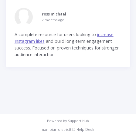
ross michael
2 months ago
A complete resource for users looking to
increase
Instagram likes
and build long-term engagement
success. Focused on proven techniques for stronger
audience interaction.
Powered by
Support Hub
nambiarrdistrictt25 Help Desk