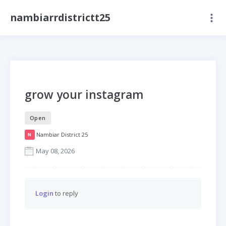
nambiarrdistrictt25
grow your instagram
Open
Nambiar District 25
N
May 08, 2026
Login
to reply